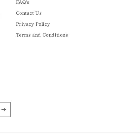
FAQ's
Contact Us
Privacy Policy
Terms and Conditions