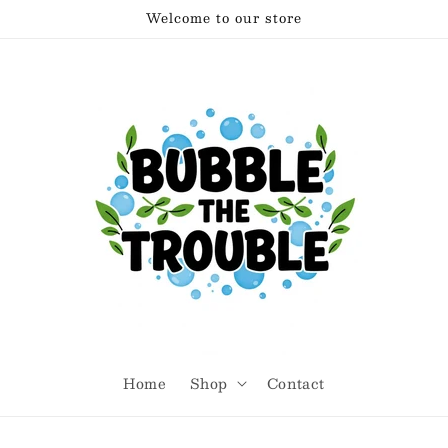
Welcome to our store
Home
Shop
Contact