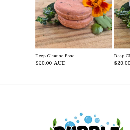
Deep Cleanse Rose
Deep C
Regular
$20.00 AUD
Regul
$20.0
price
price