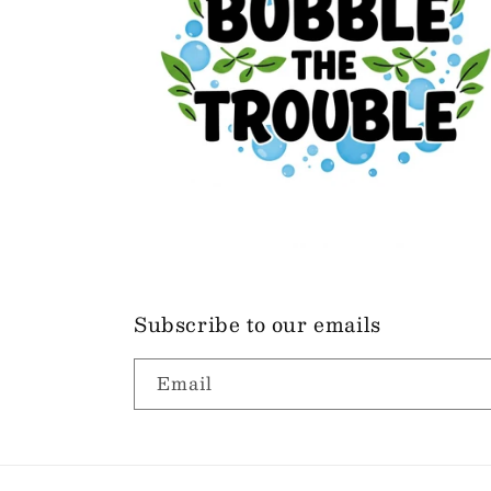
Subscribe to our emails
Email