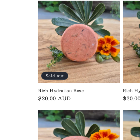
o
n
:
Sold out
Rich Hydration Rose
Rich Hy
Regular
$20.00 AUD
Regul
$20.0
price
price