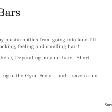
Bars
plastic bottles from going into land fill,
oking, feeling and smelling hair!!
hes. ( Depending on your hair... Short,
ng to the Gym, Pools.... and.... saves a ton
Sort