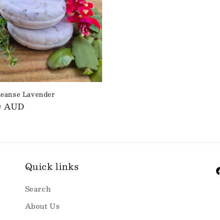
leanse Lavender
ar
0 AUD
Quick links
F
Search
About Us