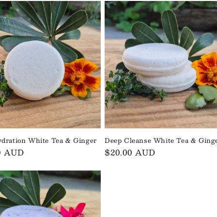
dration White Tea & Ginger
Deep Cleanse White Tea & Ging
ar
0 AUD
Regular
$20.00 AUD
price