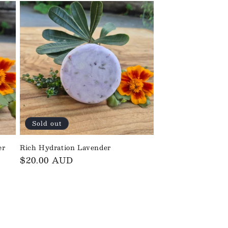
Sold out
er
Rich Hydration Lavender
Regular
$20.00 AUD
price