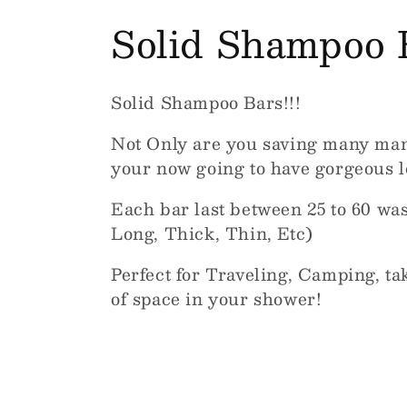
C
Solid Shampoo 
o
Solid Shampoo Bars!!!
l
Not Only are you saving many many 
l
your now going to have gorgeous lo
Each bar last between 25 to 60 was
e
Long, Thick, Thin, Etc)
c
Perfect for Traveling, Camping, taki
of space in your shower!
t
i