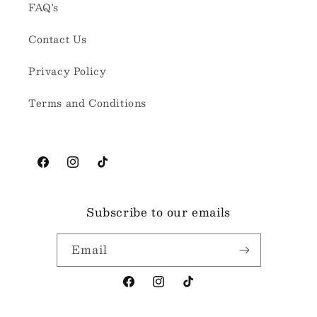
FAQ's
Contact Us
Privacy Policy
Terms and Conditions
Facebook
Instagram
TikTok
Subscribe to our emails
Email
Facebook
Instagram
TikTok