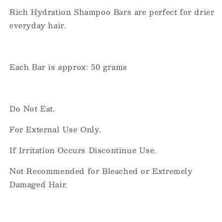
Rich Hydration Shampoo Bars are perfect for drier
everyday hair.
Each Bar is approx: 50 grams
Do Not Eat.
For External Use Only.
If Irritation Occurs Discontinue Use.
Not Recommended for Bleached or Extremely
Damaged Hair.