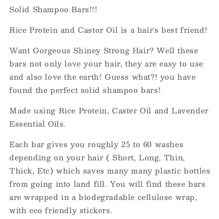
Solid Shampoo Bars!!!
Rice Protein and Castor Oil is a hair's best friend!
Want Gorgeous Shiney Strong Hair? Well these
bars not only love your hair, they are easy to use
and also love the earth! Guess what?! you have
found the perfect solid shampoo bars!
Made using Rice Protein, Caster Oil and Lavender
Essential Oils.
Each bar gives you roughly 25 to 60 washes
depending on your hair ( Short, Long, Thin,
Thick, Etc) which saves many many plastic bottles
from going into land fill. You will find these bars
are wrapped in a biodegradable cellulose wrap,
with eco friendly stickers.