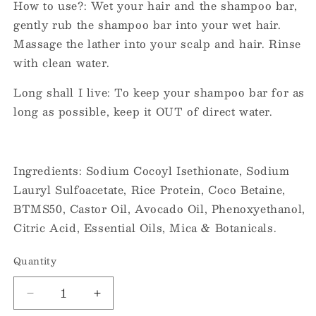
How to use?: Wet your hair and the shampoo bar,
gently rub the shampoo bar into your wet hair.
Massage the lather into your scalp and hair. Rinse
with clean water.
Long shall I live: To keep your shampoo bar for as
long as possible, keep it OUT of direct water.
Ingredients: Sodium Cocoyl Isethionate, Sodium
Lauryl Sulfoacetate, Rice Protein, Coco Betaine,
BTMS50, Castor Oil, Avocado Oil, Phenoxyethanol,
Citric Acid, Essential Oils, Mica & Botanicals.
Quantity
Decrease
Increase
quantity
quantity