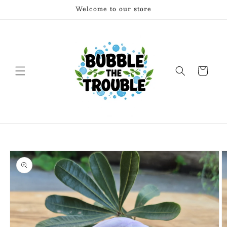
Skip to
Welcome to our store
content
Cart
Skip to
product
information