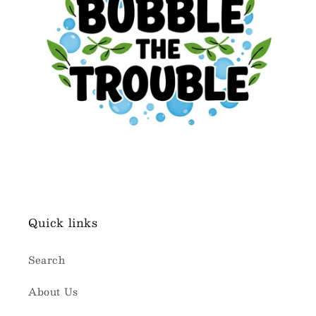
Quick links
Search
About Us