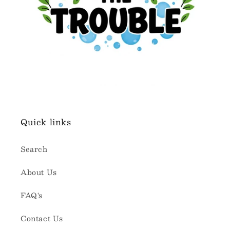
Quick links
Search
About Us
FAQ's
Contact Us