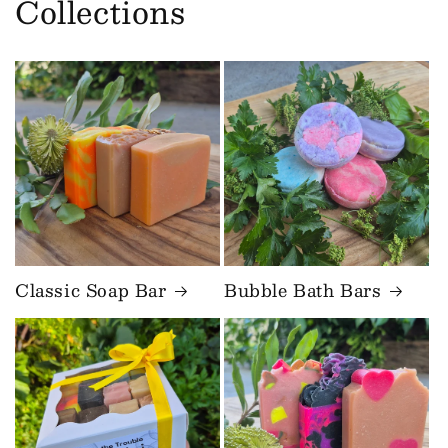
Collections
Classic Soap Bar
Bubble Bath Bars