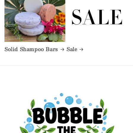
Solid Shampoo Bars
Sale