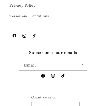
Privacy Policy
Terms and Conditions
Facebook
Instagram
TikTok
Subscribe to our emails
Email
Facebook
Instagram
TikTok
Country/region