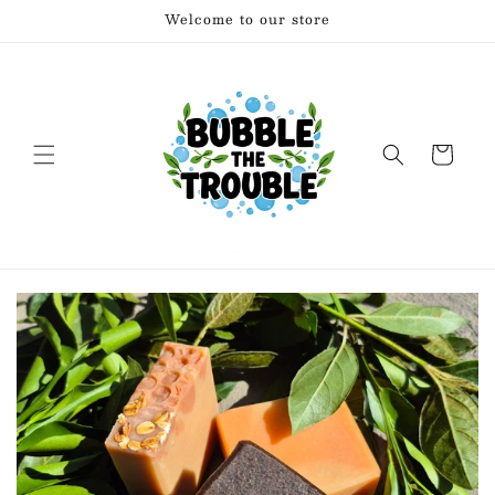
Skip to
Welcome to our store
content
Cart