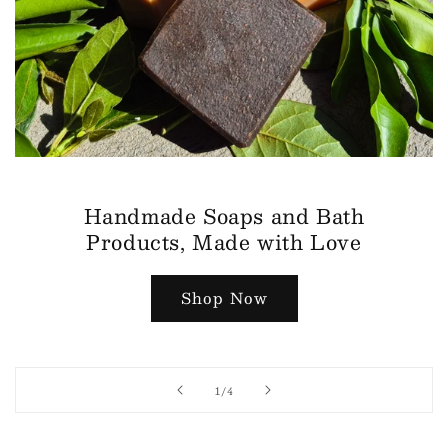
Handmade Soaps and Bath
Products, Made with Love
Shop Now
of
1
/
4