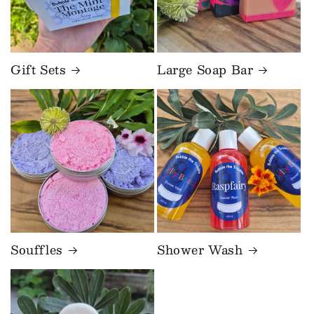
Gift Sets
Large Soap Bar
Souffles
Shower Wash