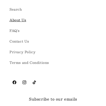
Search
About Us
FAQ's
Contact Us
Privacy Policy
Terms and Conditions
Facebook
Instagram
TikTok
Subscribe to our emails