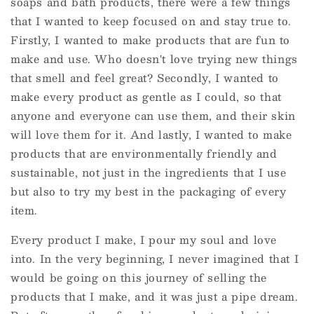
soaps and bath products, there were a few things
that I wanted to keep focused on and stay true to.
Firstly, I wanted to make products that are fun to
make and use. Who doesn't love trying new things
that smell and feel great? Secondly, I wanted to
make every product as gentle as I could, so that
anyone and everyone can use them, and their skin
will love them for it. And lastly, I wanted to make
products that are environmentally friendly and
sustainable, not just in the ingredients that I use
but also to try my best in the packaging of every
item.
Every product I make, I pour my soul and love
into. In the very beginning, I never imagined that I
would be going on this journey of selling the
products that I make, and it was just a pipe dream.