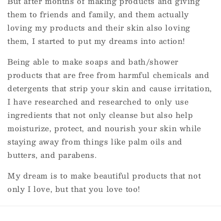
But after months of making products and giving
them to friends and family, and them actually
loving my products and their skin also loving
them, I started to put my dreams into action!
Being able to make soaps and bath/shower
products that are free from harmful chemicals and
detergents that strip your skin and cause irritation,
I have researched and researched to only use
ingredients that not only cleanse but also help
moisturize, protect, and nourish your skin while
staying away from things like palm oils and
butters, and parabens.
My dream is to make beautiful products that not
only I love, but that you love too!