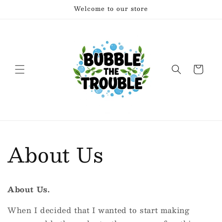
Skip to
Welcome to our store
content
Cart
About Us
About Us.
When I decided that I wanted to start making