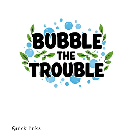
Quick links