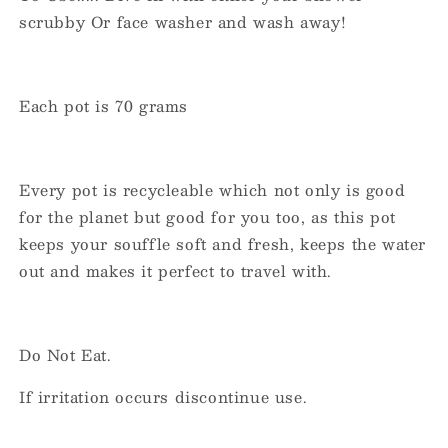
scrubby Or face washer and wash away!
Each pot is 70 grams
Every pot is recycleable which not only is good
for the planet but good for you too, as this pot
keeps your souffle soft and fresh, keeps the water
out and makes it perfect to travel with.
Do Not Eat.
If irritation occurs discontinue use.