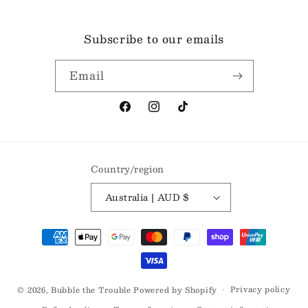
Subscribe to our emails
Email
Facebook
Instagram
TikTok
Country/region
Australia | AUD $
Payment
methods
Privacy policy
© 2026,
Bubble the Trouble
Powered by Shopify