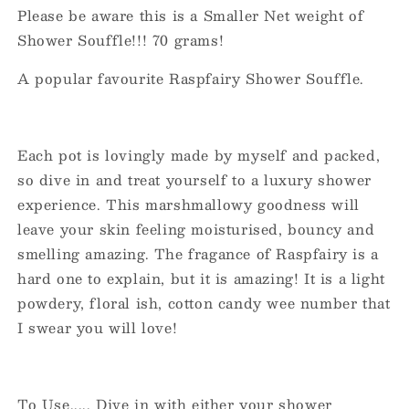
Please be aware this is a Smaller Net weight of
Shower Souffle!!! 70 grams!
A popular favourite Raspfairy Shower Souffle.
Each pot is lovingly made by myself and packed,
so dive in and treat yourself to a luxury shower
experience. This marshmallowy goodness will
leave your skin feeling moisturised, bouncy and
smelling amazing. The fragance of Raspfairy is a
hard one to explain, but it is amazing! It is a light
powdery, floral ish, cotton candy wee number that
I swear you will love!
To Use..... Dive in with either your shower