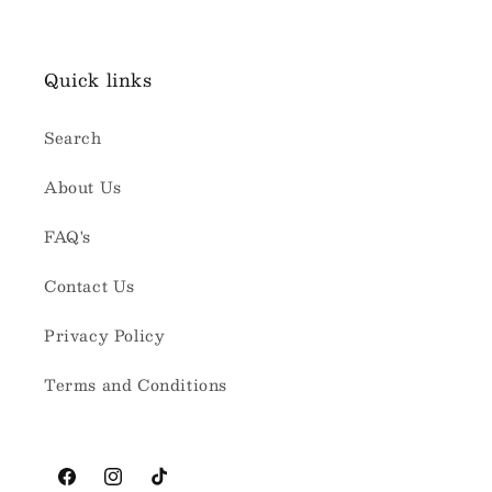
Quick links
Search
About Us
FAQ's
Contact Us
Privacy Policy
Terms and Conditions
Facebook
Instagram
TikTok