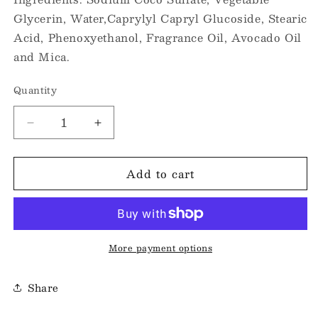
Glycerin, Water,Caprylyl Capryl Glucoside, Stearic
Acid, Phenoxyethanol, Fragrance Oil, Avocado Oil
and Mica.
Quantity
Decrease
Increase
quantity
quantity
for
for
Add to cart
Small
Small
70gram
70gram
Shower
Shower
Souffle
Souffle
-
-
Raspfairy
Raspfairy
More payment options
Share