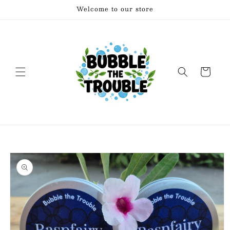
Skip to
Welcome to our store
content
Cart
Skip to
product
information