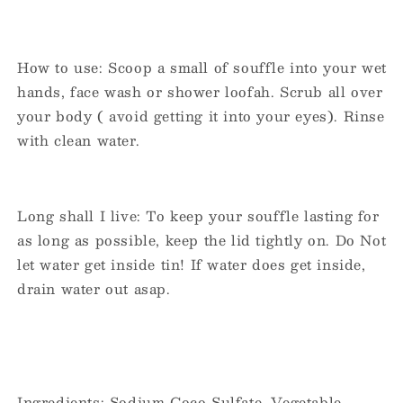
How to use: Scoop a small of souffle into your wet
hands, face wash or shower loofah. Scrub all over
your body ( avoid getting it into your eyes). Rinse
with clean water.
Long shall I live: To keep your souffle lasting for
as long as possible, keep the lid tightly on. Do Not
let water get inside tin! If water does get inside,
drain water out asap.
Ingredients: Sodium Coco Sulfate, Vegetable