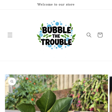
Skip to
Welcome to our store
content
Cart
Skip to
product
information