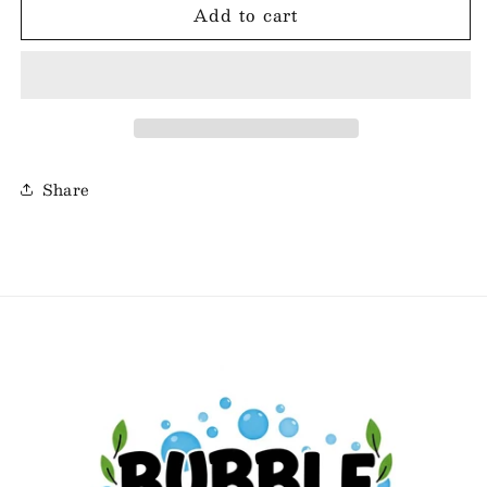
Add to cart
Sale
Sale
-
-
Morning
Morning
Oats
Oats
Share