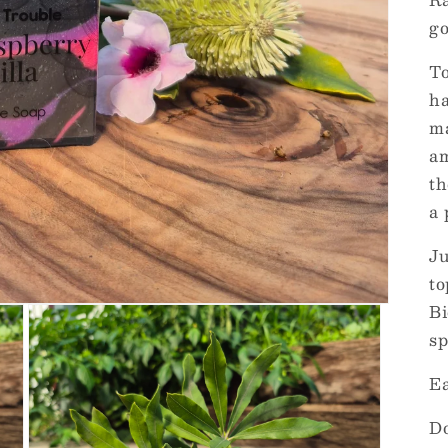
go
To
ha
ma
am
th
a 
Ju
to
Bi
sp
Ea
Do