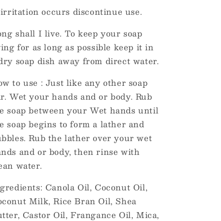
 irritation occurs discontinue use.
ng shall I live. To keep your soap
ving for as long as possible keep it in
dry soap dish away from direct water.
w to use : Just like any other soap
r. Wet your hands and or body. Rub
e soap between your Wet hands until
e soap begins to form a lather and
bbles. Rub the lather over your wet
nds and or body, then rinse with
ean water.
gredients: Canola Oil, Coconut Oil,
conut Milk, Rice Bran Oil, Shea
tter, Castor Oil, Frangance Oil, Mica,