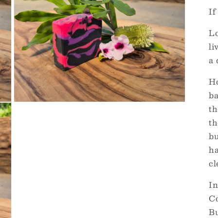
If
Lo
li
a 
Ho
ba
Open
th
media
3
th
in
bu
modal
ha
cl
In
Co
Bu