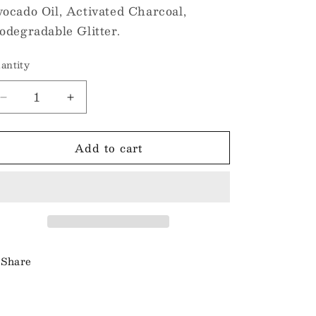
ocado Oil, Activated Charcoal,
odegradable Glitter.
antity
Decrease
Increase
quantity
quantity
for
for
Add to cart
Classic
Classic
Soap
Soap
Bars
Bars
-
-
Black
Black
Raspberry
Raspberry
and
and
Vanilla
Vanilla
Share