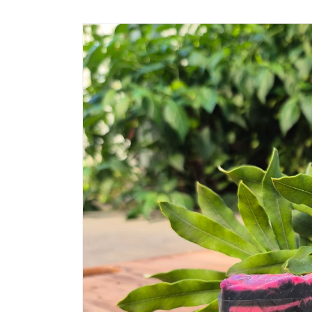
Skip to
product
information