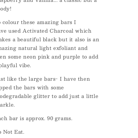
ody!
 colour these amazing bars I
ve used Activated Charcoal which
kes a beautiful black but it also is an
azing natural light exfoliant and
en some neon pink and purple to add
playful vibe.
st like the large bars- I have then
pped the bars with some
odegradable glitter to add just a little
arkle.
ch bar is approx. 90 grams.
 Not Eat.