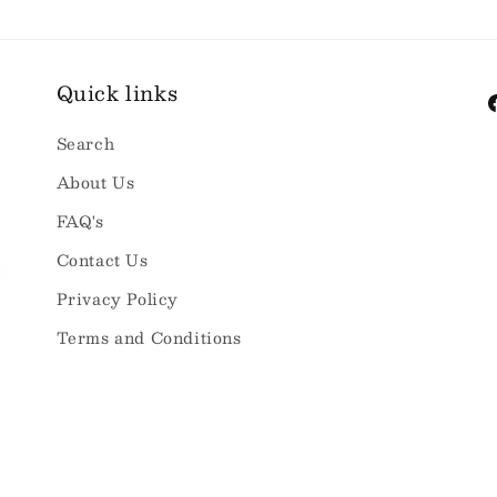
Quick links
F
Search
About Us
FAQ's
Contact Us
Privacy Policy
Terms and Conditions