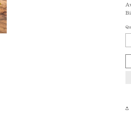
Av
Bi
Qu