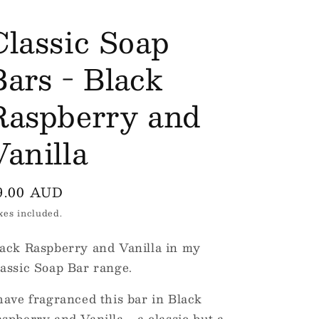
e
Classic Soap
g
i
Bars - Black
o
Raspberry and
n
Vanilla
egular
9.00 AUD
rice
xes included.
ack Raspberry and Vanilla in my
assic Soap Bar range.
have fragranced this bar in Black
spberry and Vanilla... a classic but a