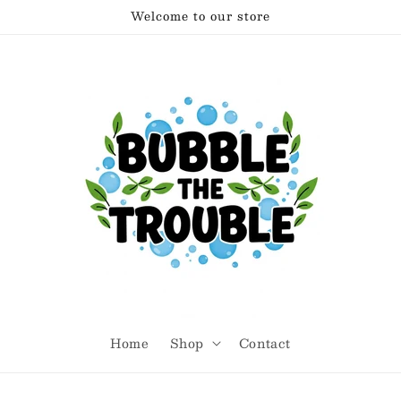
Welcome to our store
Home
Shop
Contact