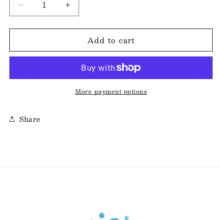
Decrease
Increase
quantity
quantity
for
for
Add to cart
Classic
Classic
Soap
Soap
Bar
Bar
-
-
Blueberry
Blueberry
Pie
Pie
More payment options
Share