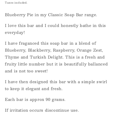
price
Taxes included.
Blueberry Pie in my Classic Soap Bar range.
I love this bar and I could honestly bathe in this
everyday!
I have fraganced this soap bar in a blend of
Blueberry, Blackberry, Raspberry, Orange Zest,
Thyme and Turkish Delight. This is a fresh and
fruity little number but it is beautifully ballanced
and is not too sweet!
I have then designed this bar with a simple swirl
to keep it elegant and fresh.
Each bar is approx 90 grams.
If irritation occurs discontinue use.