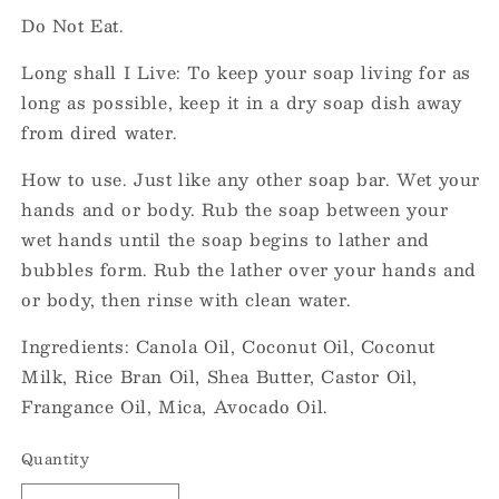
Do Not Eat.
Long shall I Live: To keep your soap living for as
long as possible, keep it in a dry soap dish away
from dired water.
How to use. Just like any other soap bar. Wet your
hands and or body. Rub the soap between your
wet hands until the soap begins to lather and
bubbles form. Rub the lather over your hands and
or body, then rinse with clean water.
Ingredients: Canola Oil, Coconut Oil, Coconut
Milk, Rice Bran Oil, Shea Butter, Castor Oil,
Frangance Oil, Mica, Avocado Oil.
Quantity