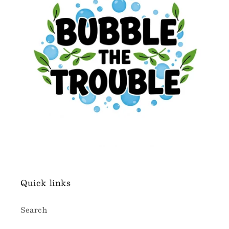
Quick links
Search