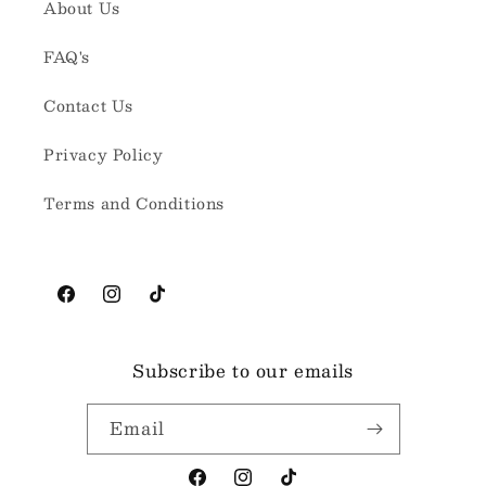
About Us
FAQ's
Contact Us
Privacy Policy
Terms and Conditions
Facebook
Instagram
TikTok
Subscribe to our emails
Email