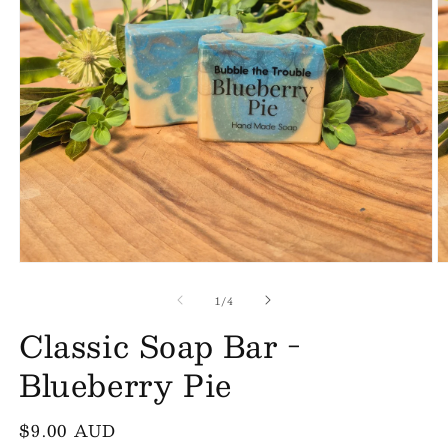
Open
O
media
m
of
1
2
1
/
4
in
in
Classic Soap Bar -
modal
m
Blueberry Pie
Regular
$9.00 AUD