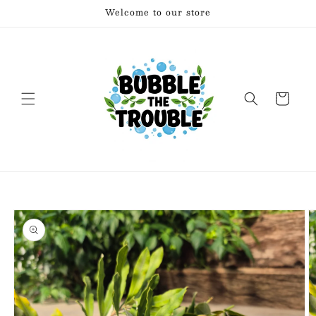
Skip to
Welcome to our store
content
Cart
Skip to
product
information