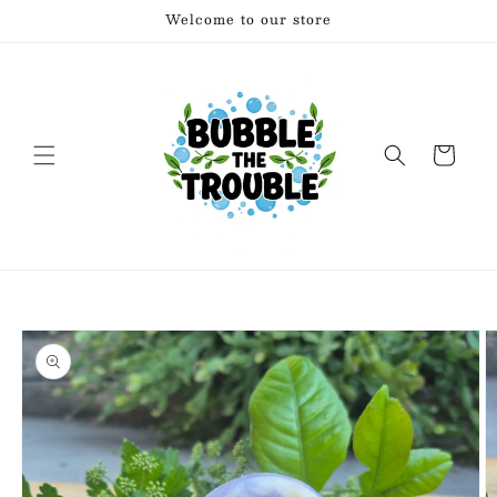
Skip to
Welcome to our store
content
Cart
Skip to
product
information