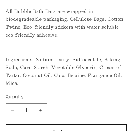
All Bubble Bath Bars are wrapped in
biodegradeable packaging. Cellulose Bags, Cotton
Twine, Eco-friendly stickers with water soluble
eco-friendIy adhesive.
Ingredients: Sodium Lauryl Sulfoacetate, Baking
Soda, Corn Starch, Vegetable Glycerin, Cream of
Tartar, Coconut Oil, Coco Betaine, Frangance Oil,
Mica.
Quantity
Decrease
Increase
quantity
quantity
for
for