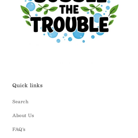
Quick links
Search
About Us
FAQ's