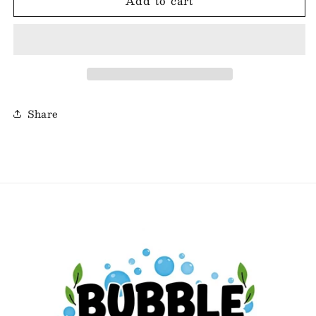
Add to cart
Bubble
Bubble
Bath
Bath
Bars
Bars
-
-
Grape
Grape
Soda
Soda
Share