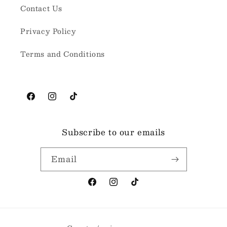
Contact Us
Privacy Policy
Terms and Conditions
Facebook
Instagram
TikTok
Subscribe to our emails
Email
Facebook
Instagram
TikTok