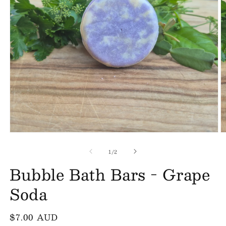
Open
O
media
m
of
1
2
1
/
2
in
in
Bubble Bath Bars - Grape
modal
m
Soda
Regular
$7.00 AUD