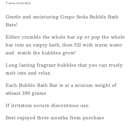
price
Taxes included.
Gentle and moisturing Grape Soda Bubble Bath
Bars!
Either crumble the whole bar up or pop the whole
bar into an empty bath, then fill with warm water
and watch the bubbles grow!
Long lasting fragrant bubbles that you can truely
melt into and relax.
Each Bubble Bath Bar is at a minium weight of
atleast 100 grams
If irritation occurs discontinue use.
Best enjoyed three months from purchase